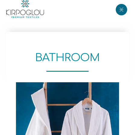
BATHROOM