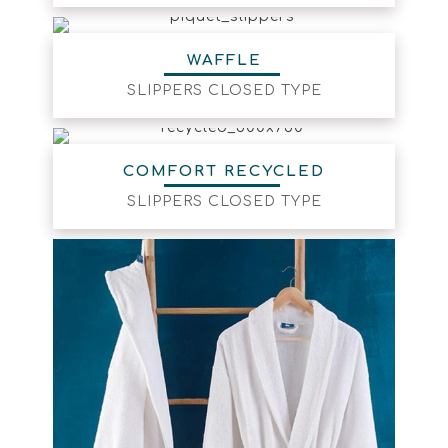
WAFFLE
SLIPPERS CLOSED TYPE
COMFORT RECYCLED
SLIPPERS CLOSED TYPE