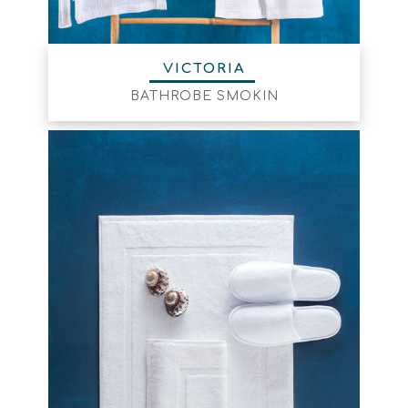
VICTORIA
BATHROBE SMOKIN