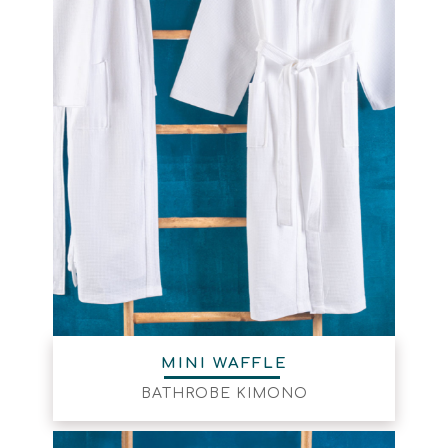
MINI WAFFLE
BATHROBE KIMONO