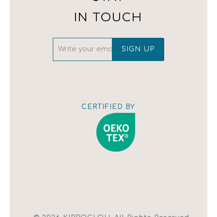
(+30) 210 342 4543
IN TOUCH
CERTIFIED BY
Show map