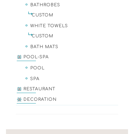
BATHROBES
CUSTOM
WHITE TOWELS
CUSTOM
BATH MATS
POOL-SPA
POOL
SPA
RESTAURANT
DECORATION