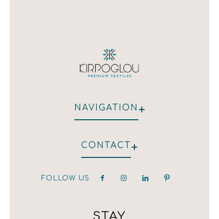
+
NAVIGATION
WHO WE ARE
+
CONTACT
HOTEL
RESTAURANT
CLIENTS
FOLLOW US
hotel@kirpoglou.gr
DECORATION
25 Parodos Themidos
LAURA ASHLEY
182 33, Athens, Greece
T:(+30) 210 323 4833 / (+30) 210 323 1259 /
STAY