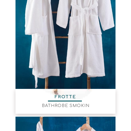
FROTTE
BATHROBE SMOKIN