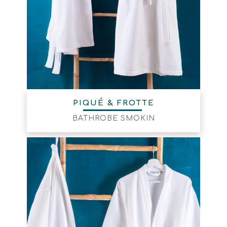
PIQUÉ & FROTTE
BATHROBE SMOKIN