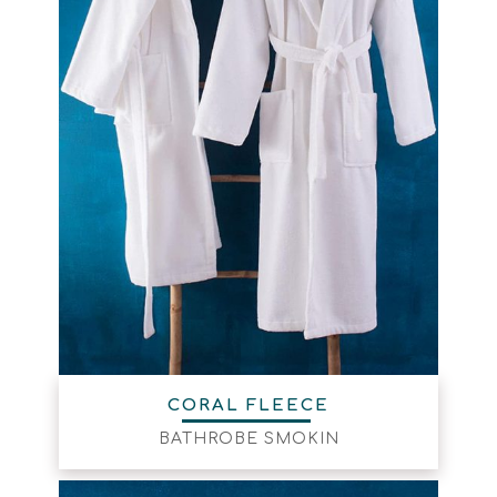
CORAL FLEECE
BATHROBE SMOKIN