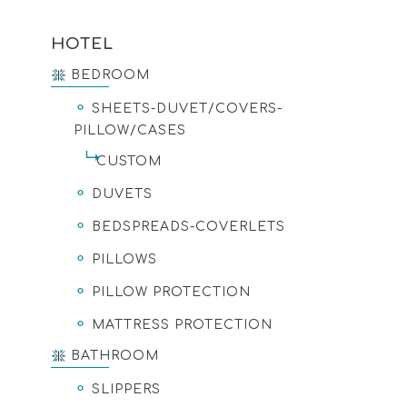
HOTEL
BEDROOM
SHEETS-DUVET/COVERS-
PILLOW/CASES
CUSTOM
DUVETS
BEDSPREADS-COVERLETS
PILLOWS
PILLOW PROTECTION
MATTRESS PROTECTION
BATHROOM
SLIPPERS