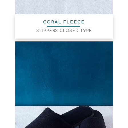
CORAL FLEECE
SLIPPERS CLOSED TYPE