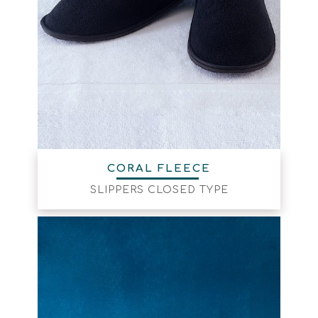
CORAL FLEECE
SLIPPERS CLOSED TYPE