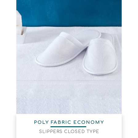
POLY FABRIC ECONOMY
SLIPPERS CLOSED TYPE