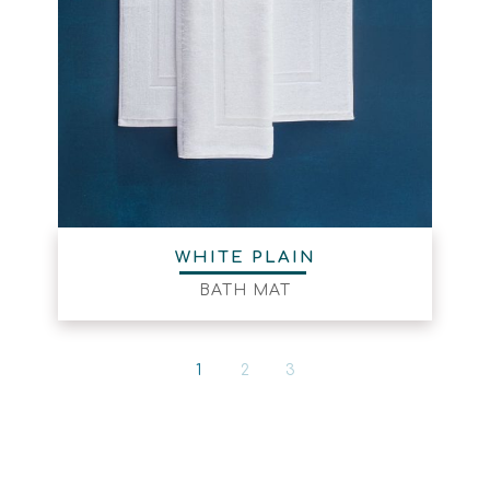
WHITE PLAIN
BATH MAT
1
2
3