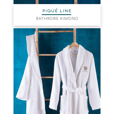
PIQUÉ LINE
BATHROBE KIMONO