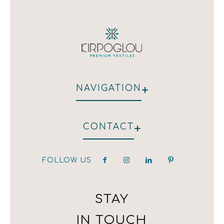
+
NAVIGATION
WHO WE ARE
+
CONTACT
HOTEL
RESTAURANT
CLIENTS
FOLLOW US
hotel@kirpoglou.gr
DECORATION
25 Parodos Themidos
LAURA ASHLEY
182 33, Athens, Greece
T:(+30) 210 323 4833 / (+30) 210 323 1259 /
STAY
(+30) 210 342 4543
IN TOUCH