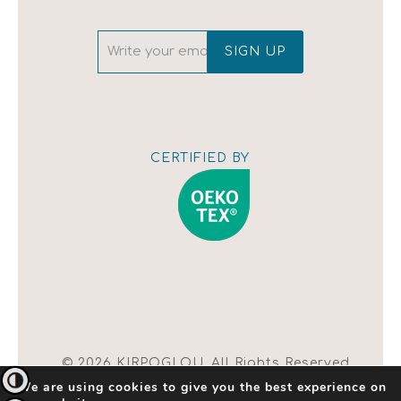
CERTIFIED BY
Show map
© 2026 KIRPOGLOU. All Rights Reserved.
Toggle High Contrast
We are using cookies to give you the best experience on
| Terms of Use |
Change Cookie Settings