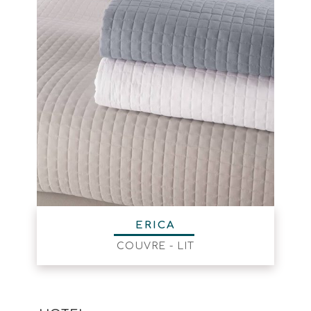
ERICA
COUVRE - LIT