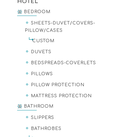
HOTEL
BEDROOM
SHEETS-DUVET/COVERS-
PILLOW/CASES
CUSTOM
DUVETS
BEDSPREADS-COVERLETS
PILLOWS
PILLOW PROTECTION
MATTRESS PROTECTION
BATHROOM
SLIPPERS
BATHROBES