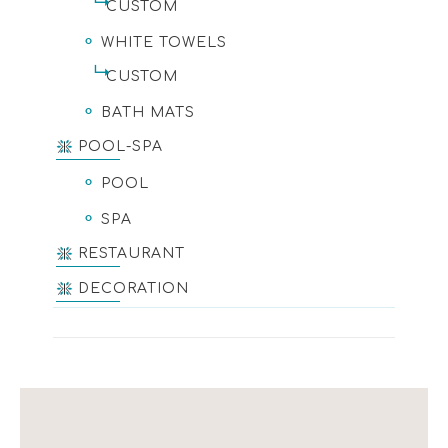
CUSTOM
WHITE TOWELS
CUSTOM
BATH MATS
POOL-SPA
POOL
SPA
RESTAURANT
DECORATION