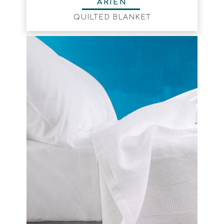
ARIEN
QUILTED BLANKET