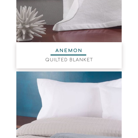
ΑΝΕΜΟΝ
QUILTED BLANKET