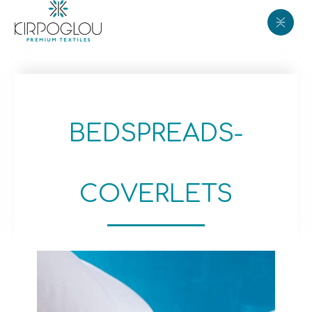
BEDSPREADS-
COVERLETS