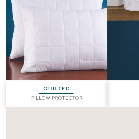
QUILTED
PILLOW PROTECTOR