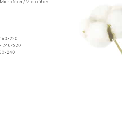
Microfiber/Microfiber
 160×220
– 240×220
260×240