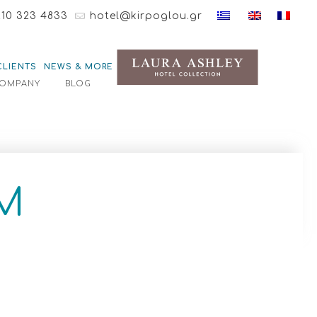
210 323 4833
hotel@kirpoglou.gr
CLIENTS
NEWS & MORE
OMPANY
BLOG
M