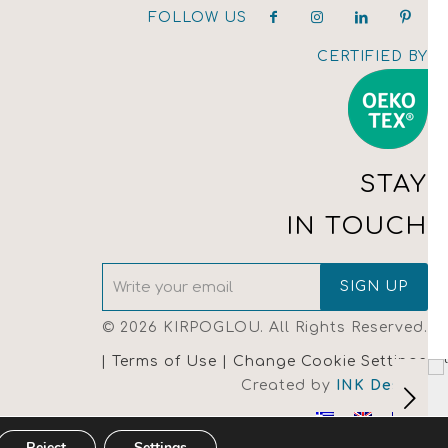
FOLLOW US
CERTIFIED BY
STAY
IN TOUCH
© 2026 KIRPOGLOU. All Rights Reserved.
| Terms of Use |
Change Cookie Settings
Created by
INK Design
Reject
Settings