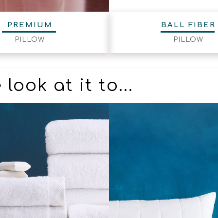
PREMIUM
BALL FIBER
PILLOW
PILLOW
look at it to...