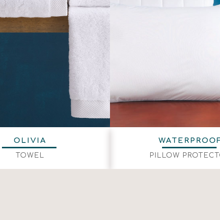
OLIVIA
WATERPROO
TOWEL
PILLOW PROTEC