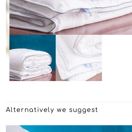
Alternatively we suggest