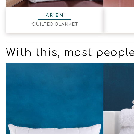
ARIEN
QUILTED BLANKET
With this, most people 