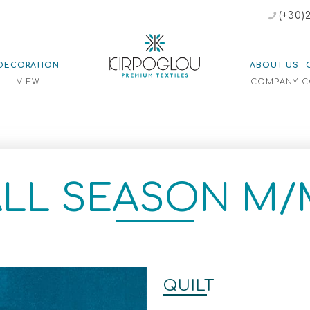
(+30)
DECORATION
ABOUT US
E
VIEW
COMPANY
C
ALL SEASON M/
QUILT