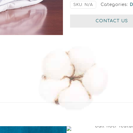
Categories:
SKU:
N/A
CONTACT US