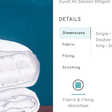
Duvet All Season 200gsm 
DETAILS
Dimensions
Single –
Double 
Fabric
King – 
Filling
Stitching
Fabric & Filling
Μicrofiber