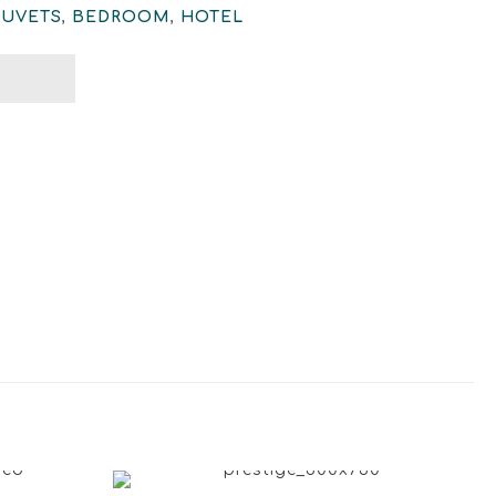
DUVETS
,
BEDROOM
,
HOTEL