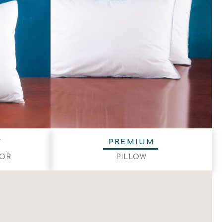
F
PREMIUM
TOR
PILLOW