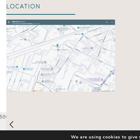
LOCATION
Show map
We are using cookies to give 