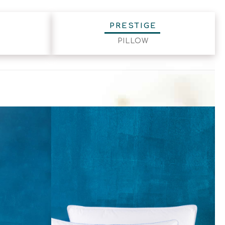
PRESTIGE
PILLOW