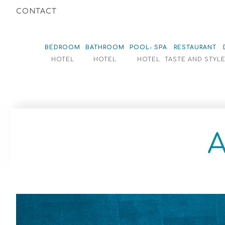
CONTACT
BEDROOM
BATHROOM
POOL- SPA
RESTAURANT
HOTEL
HOTEL
HOTEL
TASTE AND STYL