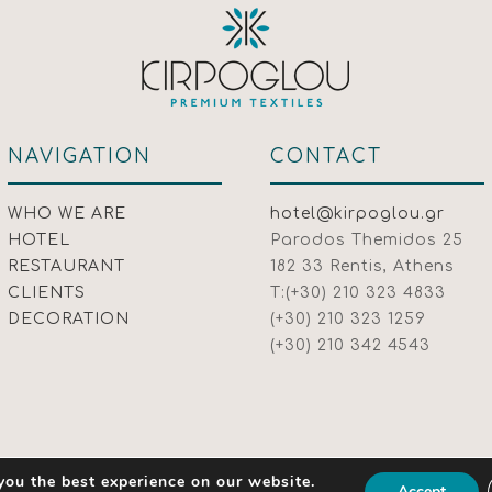
NAVIGATION
CONTACT
WHO WE ARE
hotel@kirpoglou.gr
HOTEL
Parodos Themidos 25
RESTAURANT
182 33 Rentis, Athens
CLIENTS
T:(+30) 210 323 4833
DECORATION
(+30) 210 323 1259
(+30) 210 342 4543
you the best experience on our website.
Accept