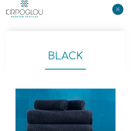
BLACK