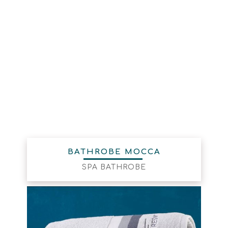
BATHROBE MOCCA
SPA BATHROBE