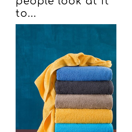
people look at it
to...