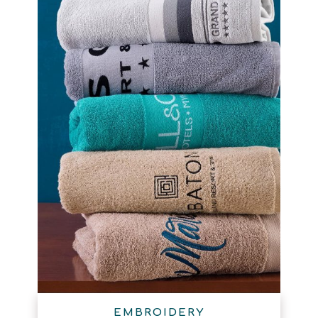
EMBROIDERY