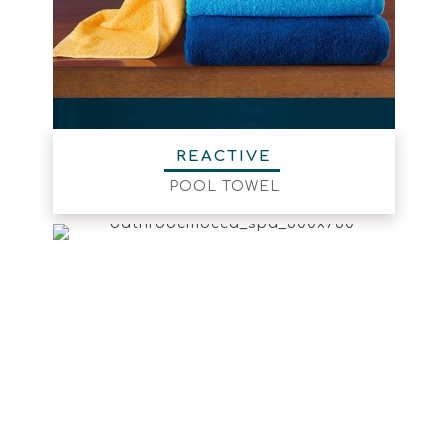
REACTIVE
POOL TOWEL