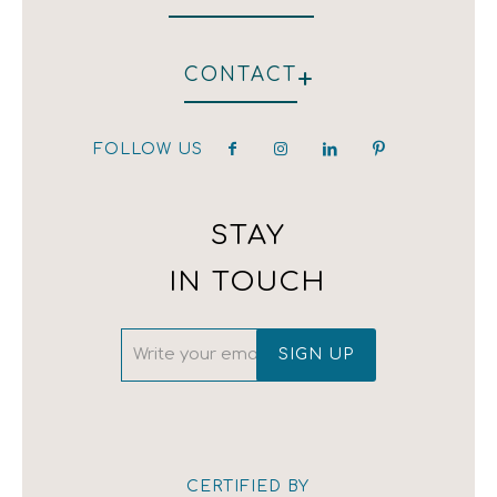
WHO WE ARE
+
CONTACT
HOTEL
RESTAURANT
CLIENTS
FOLLOW US
hotel@kirpoglou.gr
DECORATION
25 Parodos Themidos
LAURA ASHLEY
182 33, Athens, Greece
T:(+30) 210 323 4833 / (+30) 210 323 1259 /
STAY
(+30) 210 342 4543
IN TOUCH
CERTIFIED BY