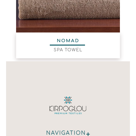
NOMAD
SPA TOWEL
+
NAVIGATION