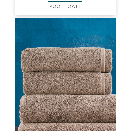
POOL TOWEL