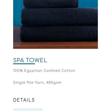
SPA TOWEL
100% Egyptian Combed Cotton
Single Pile Yarn, 480gsm
DETAILS