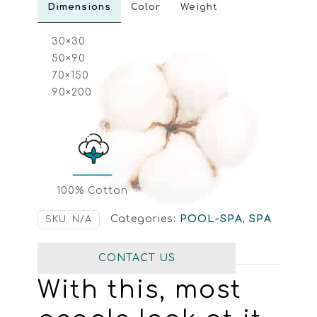
Dimensions
Color
Weight
30×30
50×90
70×150
90×200
100% Cotton
Categories:
POOL-SPA
,
SPA
SKU:
N/A
CONTACT US
With this, most